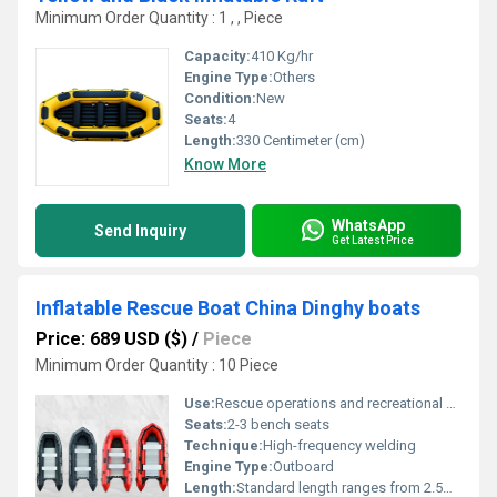
Minimum Order Quantity : 1 , , Piece
Capacity:
410 Kg/hr
Engine Type:
Others
Condition:
New
Seats:
4
Length:
330 Centimeter (cm)
Know More
WhatsApp
Send Inquiry
Get Latest Price
Inflatable Rescue Boat China Dinghy boats
Price: 689 USD ($)
/
Piece
Minimum Order Quantity : 10 Piece
Use:
Rescue operations and recreational boating, Other
Seats:
2-3 bench seats
Technique:
High-frequency welding
Engine Type:
Outboard
Length:
Standard length ranges from 2.5m to 4.5m