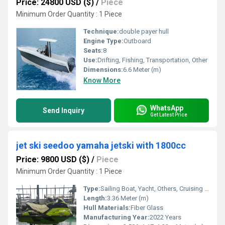
Price: 24800 USD ($)
/
Piece
Minimum Order Quantity : 1 Piece
Technique:
double payer hull
Engine Type:
Outboard
Seats:
8
Use:
Drifting, Fishing, Transportation, Other
Dimensions:
6.6 Meter (m)
Know More
WhatsApp
Send Inquiry
Get Latest Price
jet ski seedoo yamaha jetski with 1800cc
Price: 9800 USD ($)
/
Piece
Minimum Order Quantity : 1 Piece
Type:
Sailing Boat, Yacht, Others, Cruising Yacht, Sailing Yacht, Sport Yacht, Raft, Luxury Yacht, Sport Boat, Luxury Boat, Cruising Boat
Length:
3.36 Meter (m)
Hull Materials:
Fiber Glass
Manufacturing Year:
2022 Years