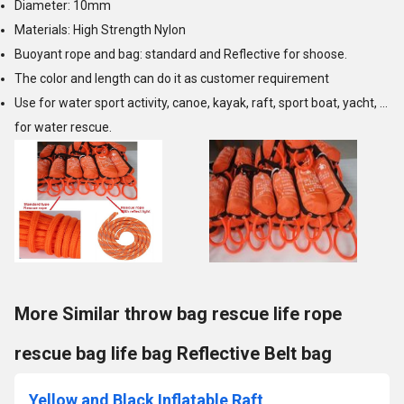
Diameter: 10mm
Materials: High Strength Nylon
Buoyant rope and bag: standard and Reflective for shoose.
The color and length can do it as customer requirement
Use for water sport activity, canoe, kayak, raft, sport boat, yacht, ...
for water rescue.
More Similar throw bag rescue life rope
rescue bag life bag Reflective Belt bag
Yellow and Black Inflatable Raft