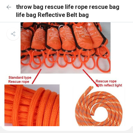
throw bag rescue life rope rescue bag
life bag Reflective Belt bag