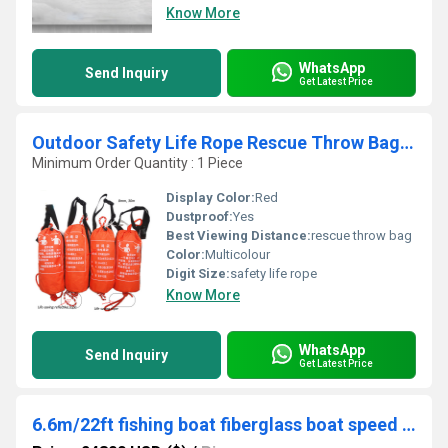
Know More
WhatsApp
Send Inquiry
Get Latest Price
Outdoor Safety Life Rope Rescue Throw Bag Floating Lifesaving Rope Rescue Throw Reflective Escape Kit Bracelet Orange
Minimum Order Quantity : 1 Piece
Display Color:
Red
Dustproof:
Yes
Best Viewing Distance:
rescue throw bag
Color:
Multicolour
Digit Size:
safety life rope
Know More
WhatsApp
Send Inquiry
Get Latest Price
6.6m/22ft fishing boat fiberglass boat speed jet boat