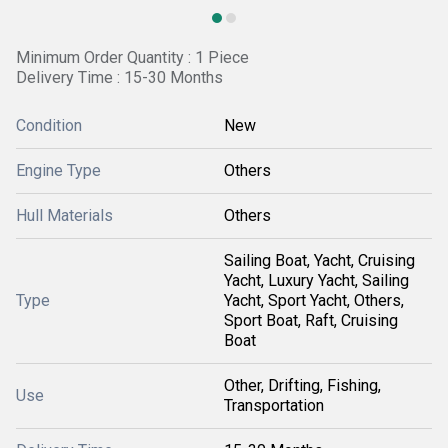
Minimum Order Quantity : 1 Piece
Delivery Time : 15-30 Months
Condition
New
Engine Type
Others
Hull Materials
Others
Sailing Boat, Yacht, Cruising
Yacht, Luxury Yacht, Sailing
Type
Yacht, Sport Yacht, Others,
Sport Boat, Raft, Cruising
Boat
Other, Drifting, Fishing,
Use
Transportation