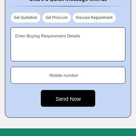
Get Quotation
Get Price List
Discuss Requirement
Enter Buying Requirement Details
Mobile number