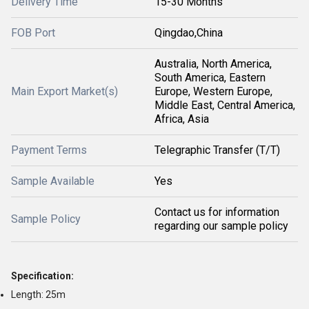
Delivery Time
15-30 Months
FOB Port
Qingdao,China
Australia, North America,
South America, Eastern
Main Export Market(s)
Europe, Western Europe,
Middle East, Central America,
Africa, Asia
Payment Terms
Telegraphic Transfer (T/T)
Sample Available
Yes
Contact us for information
Sample Policy
regarding our sample policy
Specification:
Length: 25m