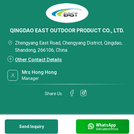
QINGDAO EAST OUTDOOR PRODUCT CO., LTD.
Zhengyang East Road, Chengyang District, Qingdao,
Shandong, 266106, China
Other Contact Details
Mrs Hong Hong
Manager
Share Us
WhatsApp
Send Inquiry
Get Latest Price