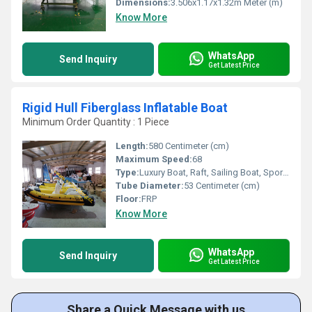
Dimensions:
3.506x1.17x1.32m Meter (m)
Know More
WhatsApp
Send Inquiry
Get Latest Price
Rigid Hull Fiberglass Inflatable Boat
Minimum Order Quantity : 1 Piece
Length:
580 Centimeter (cm)
Maximum Speed:
68
Type:
Luxury Boat, Raft, Sailing Boat, Sport Boat, Yacht, Cruising Yacht, Luxury Yacht, Sport Yacht, Others, Cruising Boat, Sailing Yacht
Tube Diameter:
53 Centimeter (cm)
Floor:
FRP
Know More
WhatsApp
Send Inquiry
Get Latest Price
Share a Quick Message with us