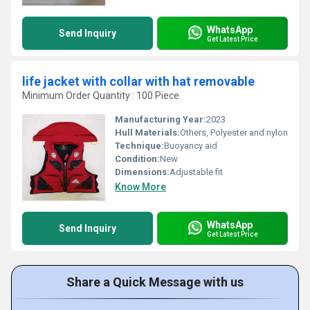
WhatsApp
Send Inquiry
Get Latest Price
life jacket with collar with hat removable
Minimum Order Quantity : 100 Piece
Manufacturing Year:
2023
Hull Materials:
Others, Polyester and nylon
Technique:
Buoyancy aid
Condition:
New
Dimensions:
Adjustable fit
Know More
WhatsApp
Send Inquiry
Get Latest Price
Share a Quick Message with us