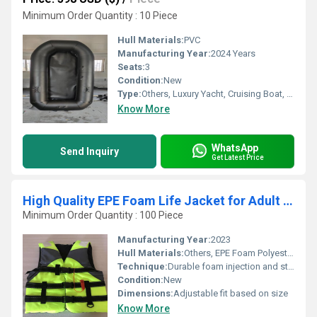
Minimum Order Quantity : 10 Piece
Hull Materials:
PVC
Manufacturing Year:
2024 Years
Seats:
3
Condition:
New
Type:
Others, Luxury Yacht, Cruising Boat, Raft, Cruising Yacht, Sailing Yacht, Sport Yacht, Luxury Boat, Sailing Boat, Sport Boat, Yacht
Know More
WhatsApp
Send Inquiry
Get Latest Price
High Quality EPE Foam Life Jacket for Adult Kid different size
Minimum Order Quantity : 100 Piece
Manufacturing Year:
2023
Hull Materials:
Others, EPE Foam Polyester exterior
Technique:
Durable foam injection and stitching
Condition:
New
Dimensions:
Adjustable fit based on size
Know More