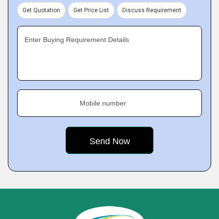
Get Quotation
Get Price List
Discuss Requirement
Enter Buying Requirement Details
Mobile number