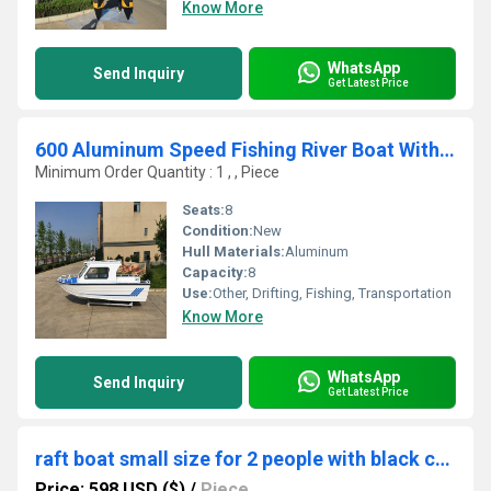
Know More
WhatsApp
Send Inquiry
Get Latest Price
600 Aluminum Speed Fishing River Boat With Half Cabin Fiberglass Boat Fishing Boat Cabin Boat
Minimum Order Quantity : 1 , , Piece
Seats:
8
Condition:
New
Hull Materials:
Aluminum
Capacity:
8
Use:
Other, Drifting, Fishing, Transportation
Know More
WhatsApp
Send Inquiry
Get Latest Price
raft boat small size for 2 people with black color
Price: 598 USD ($)
/
Piece