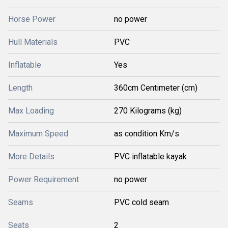
Horse Power
no power
Hull Materials
PVC
Inflatable
Yes
Length
360cm Centimeter (cm)
Max Loading
270 Kilograms (kg)
Maximum Speed
as condition Km/s
More Details
PVC inflatable kayak
Power Requirement
no power
Seams
PVC cold seam
Seats
2