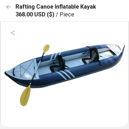
Rafting Canoe Inflatable Kayak
368.00 USD ($)
/ Piece