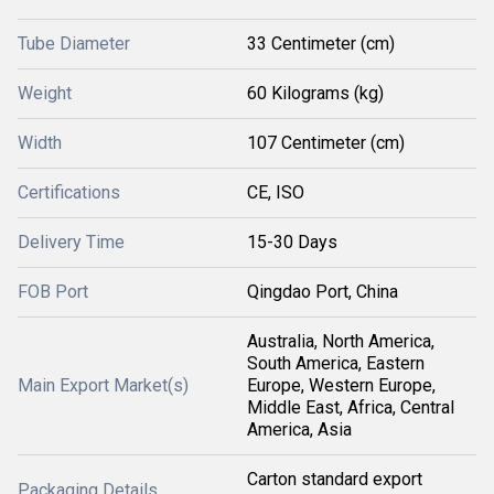
Tube Diameter
33 Centimeter (cm)
Weight
60 Kilograms (kg)
Width
107 Centimeter (cm)
Certifications
CE, ISO
Delivery Time
15-30 Days
FOB Port
Qingdao Port, China
Australia, North America,
South America, Eastern
Main Export Market(s)
Europe, Western Europe,
Middle East, Africa, Central
America, Asia
Carton standard export
Packaging Details