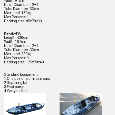
Width: 91cm
No of Chambers: 2+1
Tube Diameter: 33cm
Max Load: 150kg
Max Persons: 1
Packing size: 85x70x30
Kayak-430
Length: 430cm
Width: 107cm
No of Chambers: 2+1
Tube Diameter: 33cm
Max Load: 330kg
Max Persons: 3
Packing size: 125x70x40
Standard Equipment:
1.One pair of aluminum oars
2.Repairing kit
3.Foot pump
4.Carrying bag