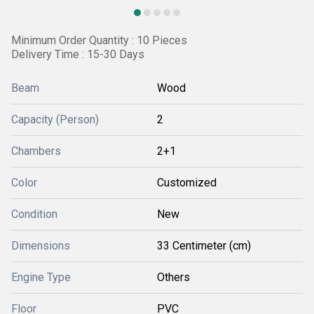
Minimum Order Quantity : 10 Pieces
Delivery Time : 15-30 Days
Beam
Wood
Capacity (Person)
2
Chambers
2+1
Color
Customized
Condition
New
Dimensions
33 Centimeter (cm)
Engine Type
Others
Floor
PVC