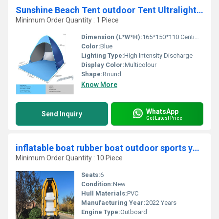
Sunshine Beach Tent outdoor Tent Ultralight Folding waterproof Pop Up Automatic Open Tourist Fish Camping UV-protective Sun Shad
Minimum Order Quantity : 1 Piece
Dimension (L*W*H):
165*150*110 Centimeter (cm)
Color:
Blue
Lighting Type:
High Intensity Discharge
Display Color:
Multicolour
Shape:
Round
Know More
WhatsApp
Send Inquiry
Get Latest Price
inflatable boat rubber boat outdoor sports yacht Boat-380cm
Minimum Order Quantity : 10 Piece
Seats:
6
Condition:
New
Hull Materials:
PVC
Manufacturing Year:
2022 Years
Engine Type:
Outboard