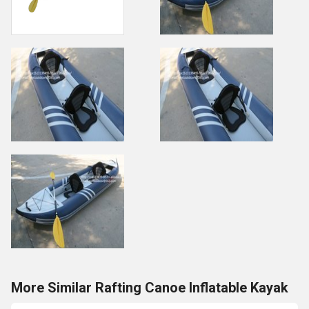
More Similar Rafting Canoe Inflatable Kayak