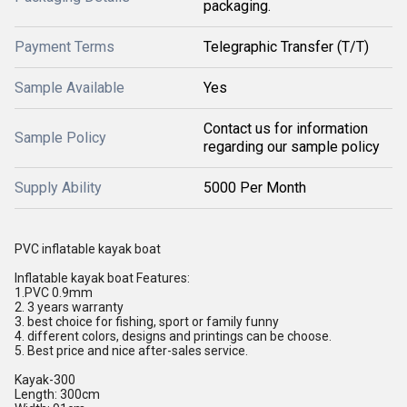
packaging.
Payment Terms
Telegraphic Transfer (T/T)
Sample Available
Yes
Contact us for information
Sample Policy
regarding our sample policy
Supply Ability
5000 Per Month
PVC inflatable kayak boat
Inflatable kayak boat Features:
1.PVC 0.9mm
2. 3 years warranty
3. best choice for fishing, sport or family funny
4. different colors, designs and printings can be choose.
5. Best price and nice after-sales service.
Kayak-300
Length: 300cm