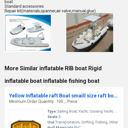
boat
Standard accessories:
Repair kit(materials,spanner,air valve,manual,glue)
More Similar inflatable RIB boat Rigid
inflatable boat inflatable fishing boat
Yellow Inflatable raft Boat smaill size raft boat 280cm yellow color
Minimum Order Quantity : 100 , , Piece
Type:
Sailing Boat, Yacht, Cruising Yacht, Luxury Yacht, Sailing Yacht, Sport Yacht, Others, Sport Boat, Raft, Luxury Boat, Cruising Boat
Seats:
3
Use:
Transportation, Drifting, Fishing, Other
Hull Materials:
PVC