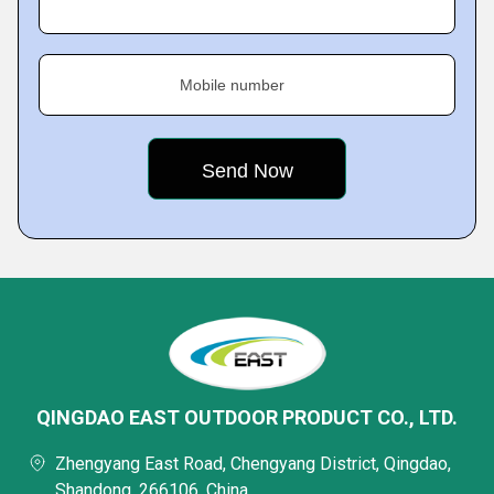
Mobile number
QINGDAO EAST OUTDOOR PRODUCT CO., LTD.
Zhengyang East Road, Chengyang District, Qingdao,
Shandong, 266106, China