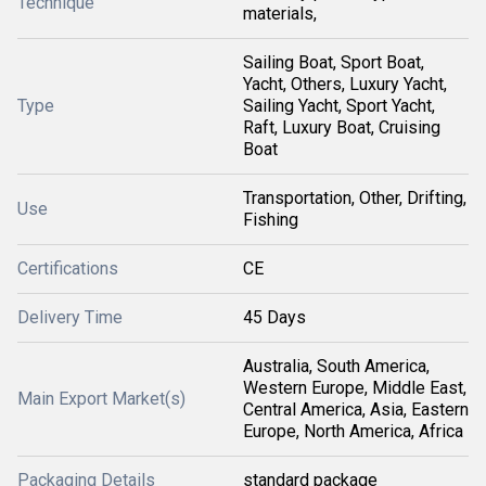
Technique
materials,
Sailing Boat, Sport Boat,
Yacht, Others, Luxury Yacht,
Type
Sailing Yacht, Sport Yacht,
Raft, Luxury Boat, Cruising
Boat
Transportation, Other, Drifting,
Use
Fishing
Certifications
CE
Delivery Time
45 Days
Australia, South America,
Western Europe, Middle East,
Main Export Market(s)
Central America, Asia, Eastern
Europe, North America, Africa
Packaging Details
standard package