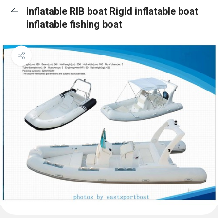
inflatable RIB boat Rigid inflatable boat
inflatable fishing boat