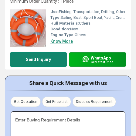
Minimum Order Quantity : 1 Piece
Use:
Fishing, Transportation, Drifting, Other
Type:
Sailing Boat, Sport Boat, Yacht, Cruising Yacht, Luxury Yacht, Sailing Yacht, Sport Yacht, Others, Raft, Luxury Boat, Cruising Boat
Hull Materials:
Others
Condition:
New
Engine Type:
Others
Know More
WhatsApp
Send Inquiry
Get Latest Price
Share a Quick Message with us
Get Quotation
Get Price List
Discuss Requirement
Enter Buying Requirement Details