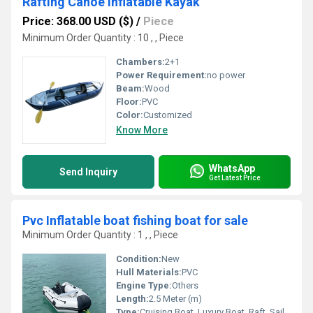
Rafting Canoe Inflatable Kayak
Price: 368.00 USD ($)
/
Piece
Minimum Order Quantity : 10 , , Piece
Chambers:
2+1
Power Requirement:
no power
Beam:
Wood
Floor:
PVC
Color:
Customized
Know More
WhatsApp
Send Inquiry
Get Latest Price
Pvc Inflatable boat fishing boat for sale
Minimum Order Quantity : 1 , , Piece
Condition:
New
Hull Materials:
PVC
Engine Type:
Others
Length:
2.5 Meter (m)
Type:
Cruising Boat, Luxury Boat, Raft, Sailing Boat, Sport Boat, Yacht, Others, Luxury Yacht, Sailing Yacht, Sport Yacht, Cruising Yacht