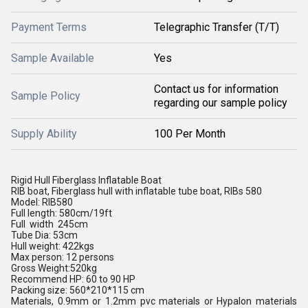
Payment Terms
Telegraphic Transfer (T/T)
Sample Available
Yes
Contact us for information
Sample Policy
regarding our sample policy
Supply Ability
100 Per Month
Rigid Hull Fiberglass Inflatable Boat
RIB boat, Fiberglass hull with inflatable tube boat, RIBs 580
Model: RIB580
Full length: 580cm/19ft
Full width 245cm
Tube Dia: 53cm
Hull weight: 422kgs
Max person: 12 persons
Gross Weight:520kg
Recommend HP: 60 to 90 HP
Packing size: 560*210*115 cm
Materials, 0.9mm or 1.2mm pvc materials
or Hypalon materials