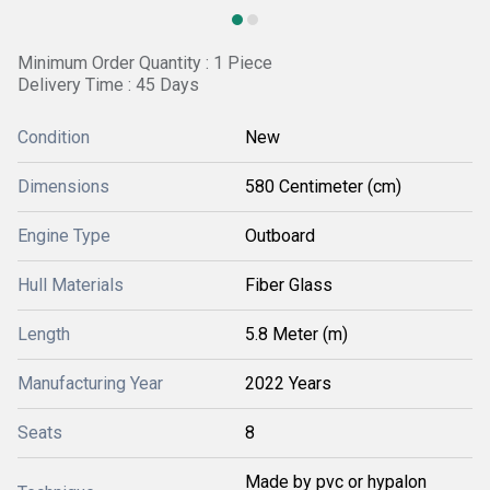
Minimum Order Quantity : 1 Piece
Delivery Time : 45 Days
Condition
New
Dimensions
580 Centimeter (cm)
Engine Type
Outboard
Hull Materials
Fiber Glass
Length
5.8 Meter (m)
Manufacturing Year
2022 Years
Seats
8
Made by pvc or hypalon