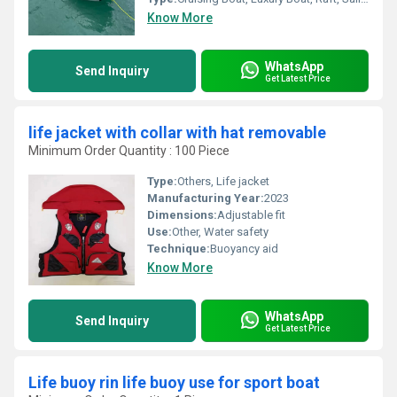
Know More
WhatsApp
Send Inquiry
Get Latest Price
life jacket with collar with hat removable
Minimum Order Quantity : 100 Piece
Type:
Others, Life jacket
Manufacturing Year:
2023
Dimensions:
Adjustable fit
Use:
Other, Water safety
Technique:
Buoyancy aid
Know More
WhatsApp
Send Inquiry
Get Latest Price
Life buoy rin life buoy use for sport boat