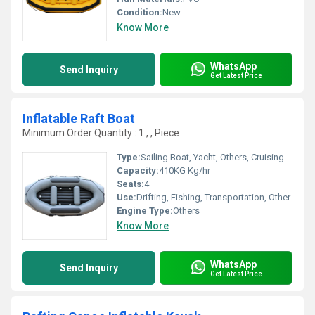
Condition:
New
Know More
WhatsApp
Send Inquiry
Get Latest Price
Inflatable Raft Boat
Minimum Order Quantity : 1 , , Piece
Type:
Sailing Boat, Yacht, Others, Cruising Yacht, Luxury Yacht, Sailing Yacht, Sport Yacht, Sport Boat, Raft, Luxury Boat, Cruising Boat
Capacity:
410KG Kg/hr
Seats:
4
Use:
Drifting, Fishing, Transportation, Other
Engine Type:
Others
Know More
WhatsApp
Send Inquiry
Get Latest Price