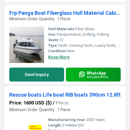
Frp Panga Boat Fiberglass Hull Material Cabin Centre Console Speed Boat 10m
Minimum Order Quantity : 1 Piece
Hull Materials:
Fiber Glass
Use:
Transportation, Drifting, Fishing
Seats:
12
Type:
Yacht, Cruising Yacht, Luxury Yacht, Sailing Yacht, Raft, Sport Boat, Luxury Boat, Cruising Boat
Condition:
New
Know More
WhatsApp
Send Inquiry
Get Latest Price
Rescue boats Life boat RIB boats 390cm 12.8ft
Price: 1600 USD ($)
/
Piece
Minimum Order Quantity : 1 Piece
Manufacturing Year:
2023 Years
Length:
3.9 Meter (m)