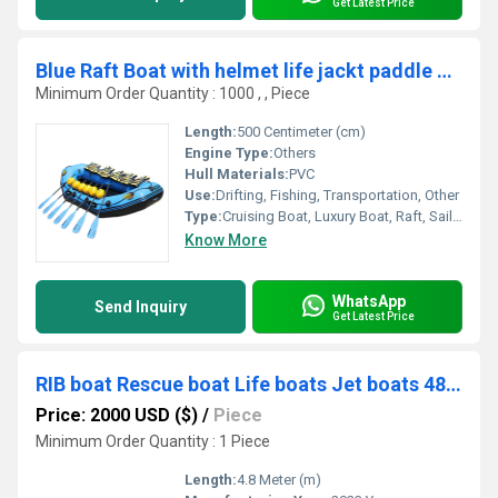
Get Latest Price
Blue Raft Boat with helmet life jackt paddle big size 500cm
Minimum Order Quantity : 1000 , , Piece
Length:
500 Centimeter (cm)
Engine Type:
Others
Hull Materials:
PVC
Use:
Drifting, Fishing, Transportation, Other
Type:
Cruising Boat, Luxury Boat, Raft, Sailing Boat, Sport Boat, Yacht, Luxury Yacht, Sailing Yacht, Sport Yacht, Cruising Yacht, Others
Know More
WhatsApp
Send Inquiry
Get Latest Price
RIB boat Rescue boat Life boats Jet boats 480cm 15.7ft
Price: 2000 USD ($)
/
Piece
Minimum Order Quantity : 1 Piece
Length:
4.8 Meter (m)