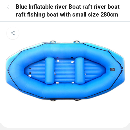
Blue Inflatable river Boat raft river boat
raft fishing boat with small size 280cm