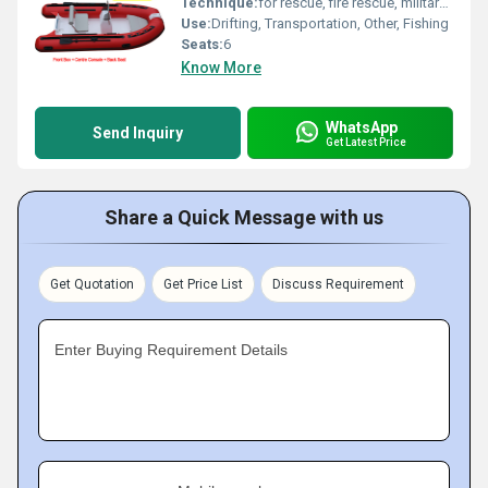
Technique:
for rescue, fire rescue, military...
Use:
Drifting, Transportation, Other, Fishing
Seats:
6
Know More
WhatsApp
Send Inquiry
Get Latest Price
Share a Quick Message with us
Get Quotation
Get Price List
Discuss Requirement
Enter Buying Requirement Details