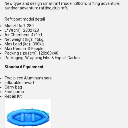
New type and design
small
raft model
280
cm, rafting adventure,
outdoor adventure rafting,club raft,
Raft boat model detail :
Model: Raft-
280
L*W(cm):
280x128
Air Chambers: 4+
1
+1
Net weight (kg):
4
5kg,
Max Load (kg):
390
kg,
Max Person:
3 P
eople
Packing size (cm): 1
2
0x
60
x40
Packaging: Wrapping Film & Export Carton.
Standard
E
qui
p
ment:
Two piece Aluminum oars.
Inflatable thwart
Carry bag
Foot pump
Repair Kit