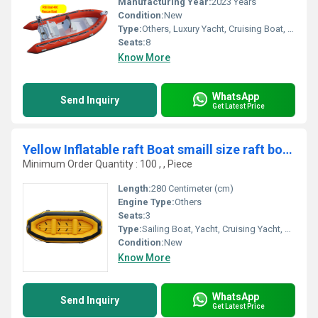
Manufacturing Year:
2023 Years
Condition:
New
Type:
Others, Luxury Yacht, Cruising Boat, Raft, Cruising Yacht, Sailing Yacht, Sport Yacht, Luxury Boat, Sailing Boat, Sport Boat, Yacht
Seats:
8
Know More
WhatsApp
Send Inquiry
Get Latest Price
Yellow Inflatable raft Boat smaill size raft boat 280cm yellow color
Minimum Order Quantity : 100 , , Piece
Length:
280 Centimeter (cm)
Engine Type:
Others
Seats:
3
Type:
Sailing Boat, Yacht, Cruising Yacht, Luxury Yacht, Sailing Yacht, Sport Yacht, Others, Sport Boat, Raft, Luxury Boat, Cruising Boat
Condition:
New
Know More
WhatsApp
Send Inquiry
Get Latest Price