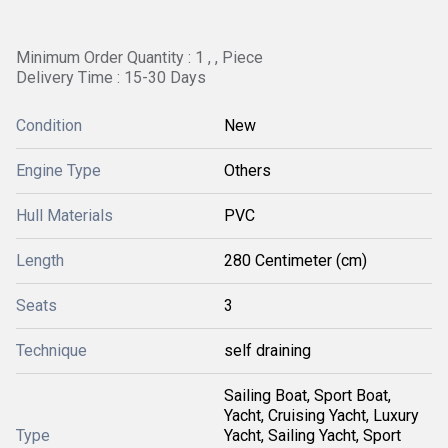
Minimum Order Quantity : 1 , , Piece
Delivery Time : 15-30 Days
Condition
New
Engine Type
Others
Hull Materials
PVC
Length
280 Centimeter (cm)
Seats
3
Technique
self draining
Sailing Boat, Sport Boat,
Yacht, Cruising Yacht, Luxury
Type
Yacht, Sailing Yacht, Sport