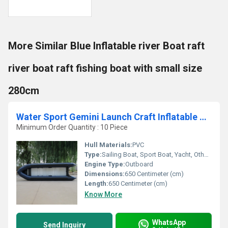
More Similar Blue Inflatable river Boat raft
river boat raft fishing boat with small size
280cm
Water Sport Gemini Launch Craft Inflatable Boat Life Raft Rescue Boat Amry Boat Boat-650cm
Minimum Order Quantity : 10 Piece
Hull Materials:
PVC
Type:
Sailing Boat, Sport Boat, Yacht, Others, Cruising Yacht, Luxury Yacht, Sailing Yacht, Sport Yacht, Raft, Luxury Boat, Cruising Boat
Engine Type:
Outboard
Dimensions:
650 Centimeter (cm)
Length:
650 Centimeter (cm)
Know More
WhatsApp
Send Inquiry