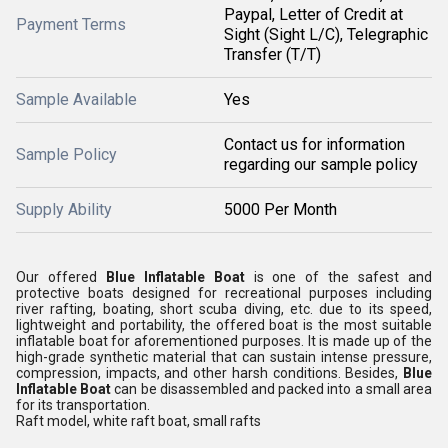
Paypal, Letter of Credit at
Payment Terms
Sight (Sight L/C), Telegraphic
Transfer (T/T)
Sample Available
Yes
Contact us for information
Sample Policy
regarding our sample policy
Supply Ability
5000 Per Month
Our offered
Blue Inflatable Boat
is one of the safest and
protective boats designed for recreational purposes including
river rafting, boating, short scuba diving, etc. due to its speed,
lightweight and portability, the offered boat is the most suitable
inflatable boat for aforementioned purposes. It is made up of the
high-grade synthetic material that can sustain intense pressure,
compression, impacts, and other harsh conditions. Besides,
Blue
Inflatable Boat
can be disassembled and packed into a small area
for its transportation.
Raft model, white raft boat, small rafts