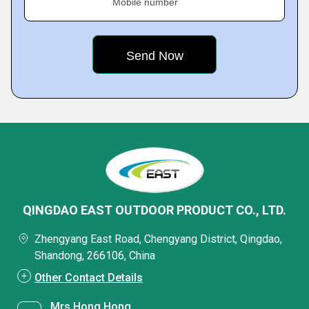
Mobile number
QINGDAO EAST OUTDOOR PRODUCT CO., LTD.
Zhengyang East Road, Chengyang District, Qingdao,
Shandong, 266106, China
Other Contact Details
Mrs Hong Hong