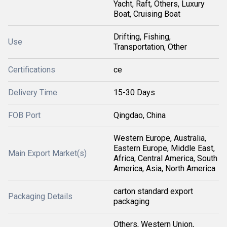
Yacht, Raft, Others, Luxury
Boat, Cruising Boat
Drifting, Fishing,
Use
Transportation, Other
Certifications
ce
Delivery Time
15-30 Days
FOB Port
Qingdao, China
Western Europe, Australia,
Eastern Europe, Middle East,
Main Export Market(s)
Africa, Central America, South
America, Asia, North America
carton standard export
Packaging Details
packaging
Others, Western Union,