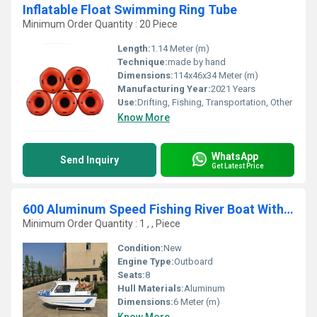
Inflatable Float Swimming Ring Tube
Minimum Order Quantity : 20 Piece
Length:
1.14 Meter (m)
Technique:
made by hand
Dimensions:
114x46x34 Meter (m)
Manufacturing Year:
2021 Years
Use:
Drifting, Fishing, Transportation, Other
Know More
WhatsApp
Send Inquiry
Get Latest Price
600 Aluminum Speed Fishing River Boat With Half Cabin Fiberglass Boat Fishing Boat Cabin Boat
Minimum Order Quantity : 1 , , Piece
Condition:
New
Engine Type:
Outboard
Seats:
8
Hull Materials:
Aluminum
Dimensions:
6 Meter (m)