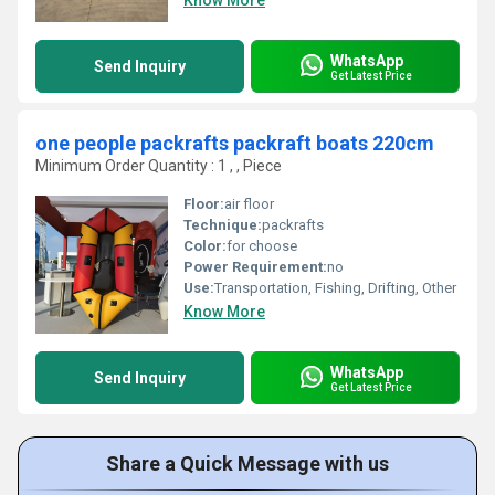
Know More
WhatsApp
Send Inquiry
Get Latest Price
one people packrafts packraft boats 220cm
Minimum Order Quantity : 1 , , Piece
Floor:
air floor
Technique:
packrafts
Color:
for choose
Power Requirement:
no
Use:
Transportation, Fishing, Drifting, Other
Know More
WhatsApp
Send Inquiry
Get Latest Price
Share a Quick Message with us