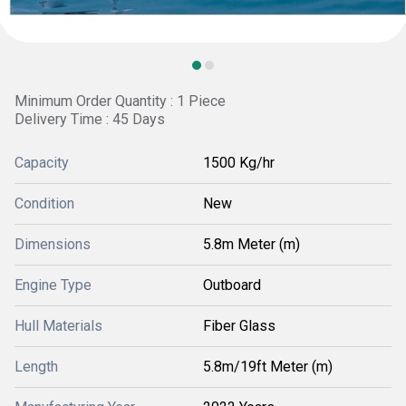
Minimum Order Quantity : 1 Piece
Delivery Time : 45 Days
Capacity
1500 Kg/hr
Condition
New
Dimensions
5.8m Meter (m)
Engine Type
Outboard
Hull Materials
Fiber Glass
Length
5.8m/19ft Meter (m)