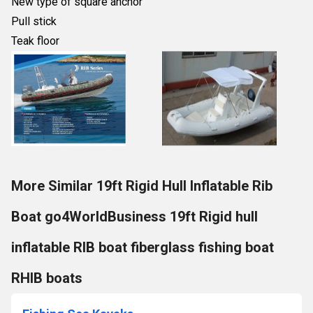
New type of square anchor
Pull stick
Teak floor
More Similar 19ft Rigid Hull Inflatable Rib
Boat go4WorldBusiness 19ft Rigid hull
inflatable RIB boat fiberglass fishing boat
RHIB boats