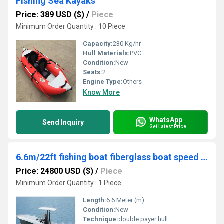
Fishing Sea Kayaks
Price: 389 USD ($)
/
Piece
Minimum Order Quantity : 10 Piece
Capacity:
230 Kg/hr
Hull Materials:
PVC
Condition:
New
Seats:
2
Engine Type:
Others
Know More
WhatsApp
Send Inquiry
Get Latest Price
6.6m/22ft fishing boat fiberglass boat speed jet boat
Price: 24800 USD ($)
/
Piece
Minimum Order Quantity : 1 Piece
Length:
6.6 Meter (m)
Condition:
New
Technique:
double payer hull