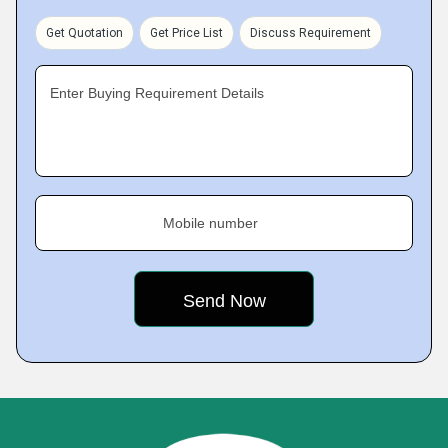
Get Quotation
Get Price List
Discuss Requirement
Enter Buying Requirement Details
Mobile number