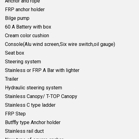
Anchor and rope
FRP anchor holder
Bilge pump
60 A Battery with box
Cream color cushion
Console(Alu wind screen,Six wire switch,oil gauge)
Seat box
Steering system
Stainless or FRP A Bar with lighter
Trailer
Hydraulic steering system
Stainless Canopy/ T-TOP Canopy
Stainless C type ladder
FRP Step
Butffly type Anchor holder
Stainless rail duct