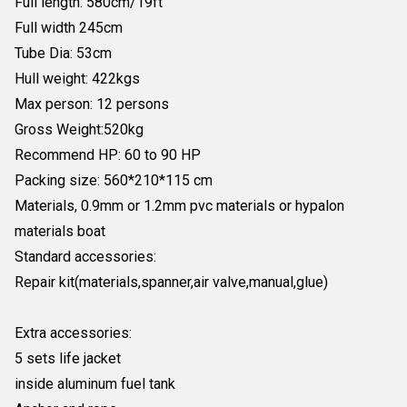
Full length: 580cm/19ft
Full width 245cm
Tube Dia: 53cm
Hull weight: 422kgs
Max person: 12 persons
Gross Weight:520kg
Recommend HP: 60 to 90 HP
Packing size: 560*210*115 cm
Materials, 0.9mm or 1.2mm pvc materials or hypalon
materials boat
Standard accessories:
Repair kit(materials,spanner,air valve,manual,glue)
Extra accessories:
5 sets life jacket
inside aluminum fuel tank