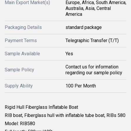
Main Export Market(s)
Europe, Africa, South America,
Australia, Asia, Central
America
Packaging Details
standard package
Payment Terms
Telegraphic Transfer (T/T)
Sample Available
Yes
Contact us for information
Sample Policy
regarding our sample policy
Supply Ability
100 Per Month
Rigid Hull Fiberglass Inflatable Boat
RIB boat, Fiberglass hull with inflatable tube boat, RIBs 580
Model: RIB580