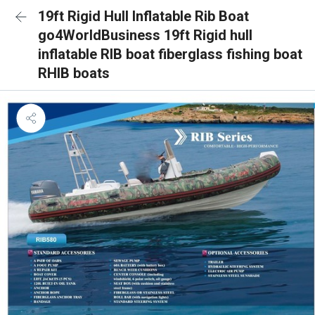
19ft Rigid Hull Inflatable Rib Boat
go4WorldBusiness 19ft Rigid hull
inflatable RIB boat fiberglass fishing boat
RHIB boats