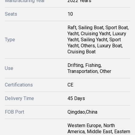
Manufacturing Year
2022 Years
Seats
10
Raft, Sailing Boat, Sport Boat,
Yacht, Cruising Yacht, Luxury
Type
Yacht, Sailing Yacht, Sport
Yacht, Others, Luxury Boat,
Cruising Boat
Drifting, Fishing,
Use
Transportation, Other
Certifications
CE
Delivery Time
45 Days
FOB Port
Qingdao,China
Western Europe, North
America, Middle East, Eastern