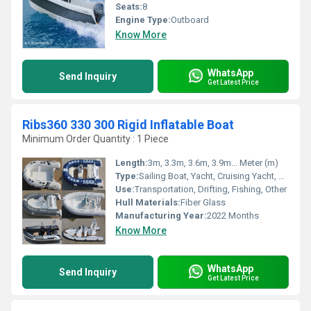
Seats:
8
Engine Type:
Outboard
Know More
WhatsApp
Send Inquiry
Get Latest Price
Ribs360 330 300 Rigid Inflatable Boat
Minimum Order Quantity : 1 Piece
Length:
3m, 3.3m, 3.6m, 3.9m... Meter (m)
Type:
Sailing Boat, Yacht, Cruising Yacht, Luxury Yacht, Sailing Yacht, Sport Yacht, Others, Sport Boat, Raft, Luxury Boat, Cruising Boat
Use:
Transportation, Drifting, Fishing, Other
Hull Materials:
Fiber Glass
Manufacturing Year:
2022 Months
Know More
WhatsApp
Send Inquiry
Get Latest Price